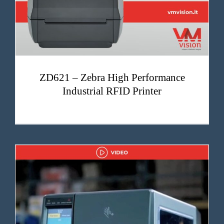
ZD621 – Zebra High Performance
Industrial RFID Printer