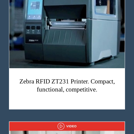
Zebra RFID ZT231 Printer. Compact, functional, competitive.
Zebra RFID ZT231 Printer. Compact,
functional, competitive.