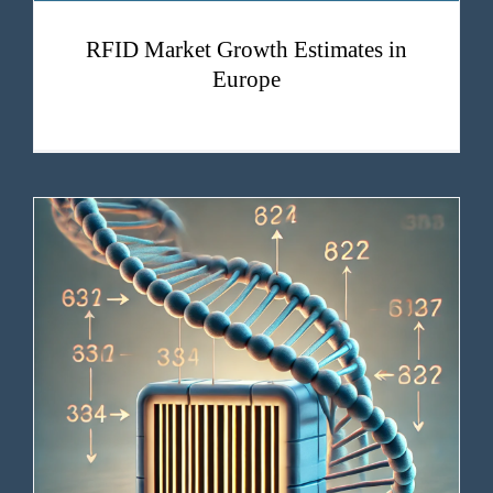
RFID Market Growth Estimates in
Europe
The human genome has a barcode. And now we can read it.