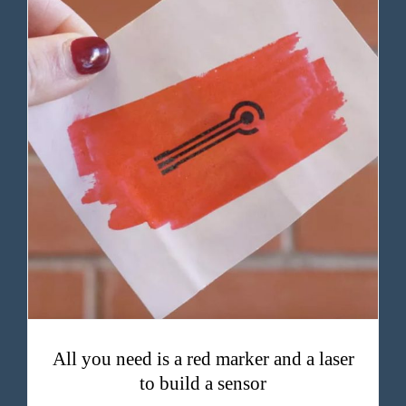
All you need is a red marker and a laser to build a sensor
All you need is a red marker and a laser
to build a sensor