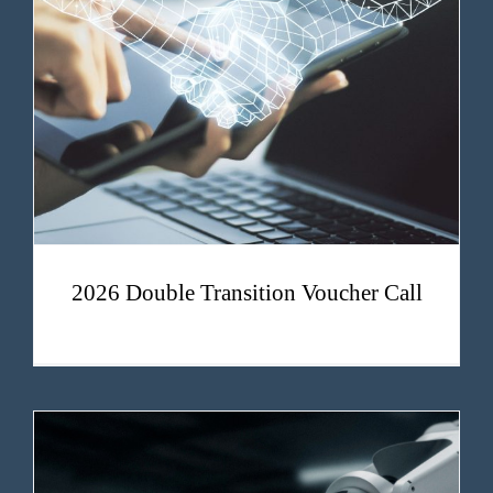
2026 Double Transition Voucher Call
2026 Double Transition Voucher Call