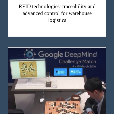
RFID technologies: traceability and
advanced control for warehouse
logistics
Ten years ago, an AI defeated a man. It wasn’t the end, but a beginning.