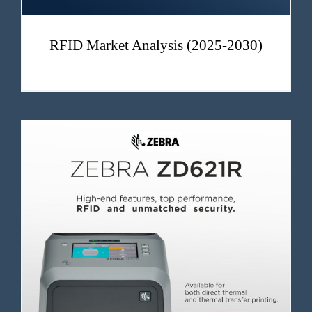
RFID Market Analysis (2025-2030)
ZD621 – Zebra High Performance Industrial RFID Printer