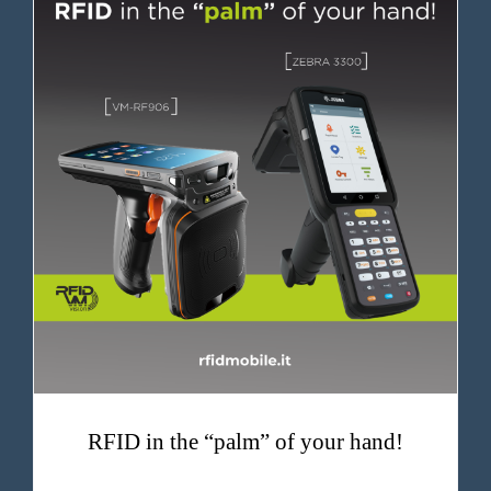
RFID in the “palm” of your hand!
RFID in the “palm” of your hand!