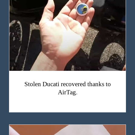
Stolen Ducati recovered thanks to AirTag.
Stolen Ducati recovered thanks to
AirTag.