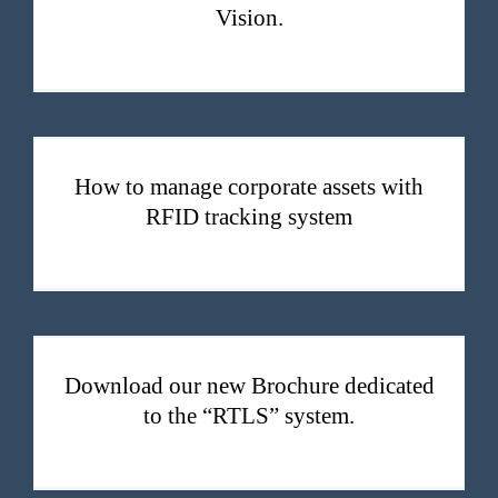
Vision.
How to manage corporate assets with RFID tracking system
How to manage corporate assets with
RFID tracking system
Download our new Brochure dedicated to the “RTLS” system.
Download our new Brochure dedicated
to the “RTLS” system.