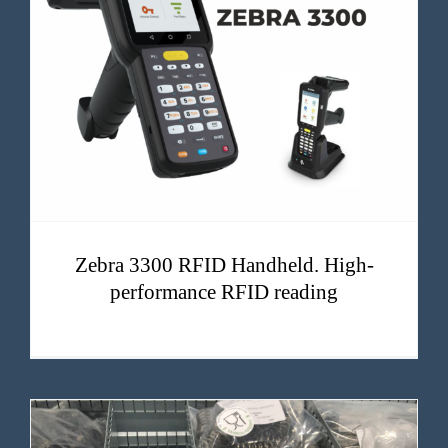
Zebra 3300 RFID Handheld. High-performance RFID reading
Zebra 3300 RFID Handheld. High-
performance RFID reading