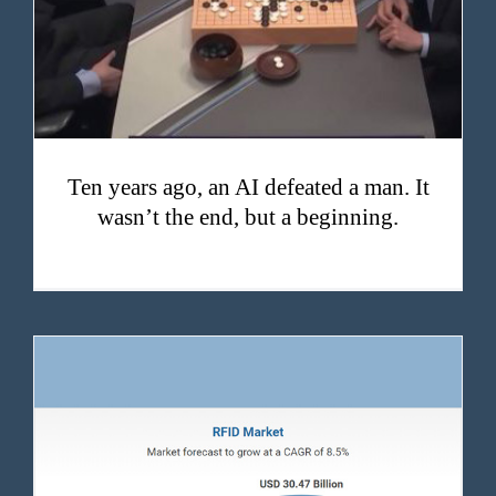
Ten years ago, an AI defeated a man. It
wasn’t the end, but a beginning.