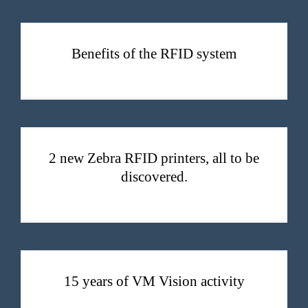
Benefits of the RFID system
2 new Zebra RFID printers, all to be discovered.
2 new Zebra RFID printers, all to be
discovered.
15 years of VM Vision activity
15 years of VM Vision activity