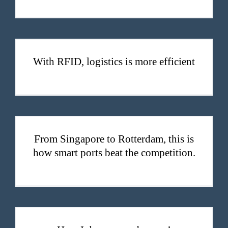
With RFID, logistics is more efficient
With RFID, logistics is more efficient
From Singapore to Rotterdam, this is how smart ports beat the competition.
From Singapore to Rotterdam, this is
how smart ports beat the competition.