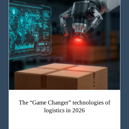
The “Game Changer” technologies of logistics in 2026
The “Game Changer” technologies of
logistics in 2026