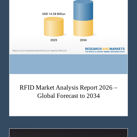
RFID Market Analysis Report 2026 – Global Forecast to 2034
RFID Market Analysis Report 2026 –
Global Forecast to 2034