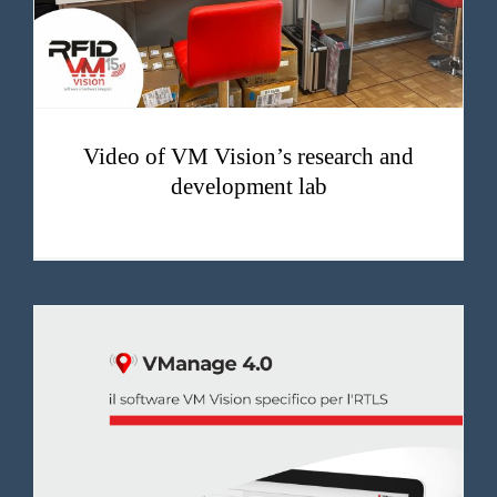
Video of VM Vision’s research and
development lab