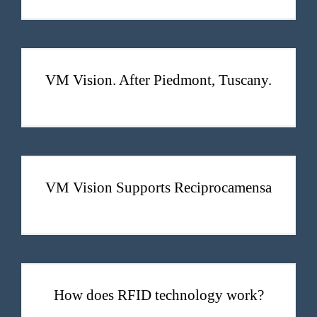
VM Vision. After Piedmont, Tuscany.
VM Vision. After Piedmont, Tuscany.
VM Vision Supports Reciprocamensa
VM Vision Supports Reciprocamensa
How does RFID technology work?
How does RFID technology work?