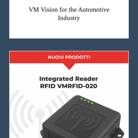
VM Vision for the Automotive
Industry
VMRFID-020 integrated RFID reader with high identification rate