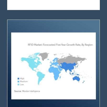
RFID Market Analysis (2025-2030)