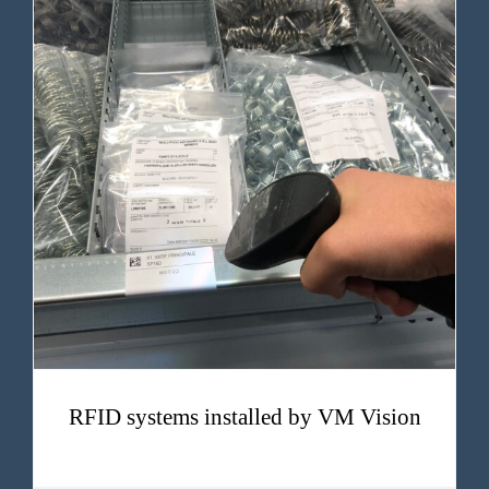
RFID systems installed by VM Vision
RFID systems installed by VM Vision