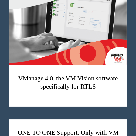
VManage 4.0, the VM Vision software specifically for RTLS
VManage 4.0, the VM Vision software
specifically for RTLS
ONE TO ONE Support. Only with VM Vision.
ONE TO ONE Support. Only with VM