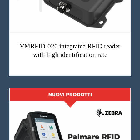
VMRFID-020 integrated RFID reader
with high identification rate