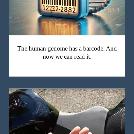
The human genome has a barcode. And
now we can read it.