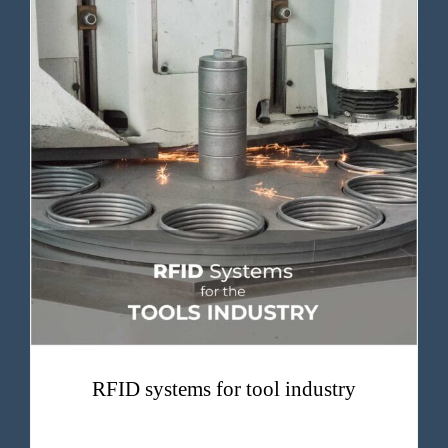
RFID systems for tool industry
RFID systems for tool industry