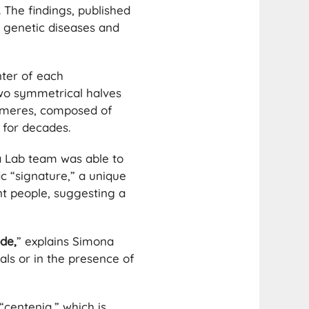
The findings, published
g genetic diseases and
nter of each
two symmetrical halves
romeres, composed of
 for decades.
a Lab team was able to
c “signature,” a unique
ent people, suggesting a
de,
” explains Simona
als or in the presence of
“centenia,” which is