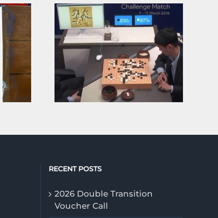
Ten years ago, an AI defeated a man. It wasn’t the end, but a beginning.
RECENT POSTS
2026 Double Transition
Voucher Call