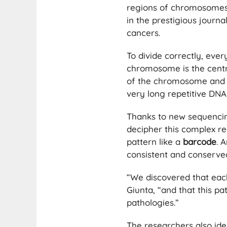
regions of chromosomes 
in the prestigious journ
cancers.
To divide correctly, ever
chromosome is the centr
of the chromosome and pl
very long repetitive DNA
Thanks to new sequencin
decipher this complex re
pattern like a
barcode
. 
consistent and conserved
“We discovered that ea
Giunta, “and that this p
pathologies.”
The researchers also ide