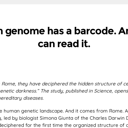
 genome has a barcode. 
can read it.
in Rome, they have deciphered the hidden structure of c
enetic darkness.” The study, published in Science, open
ereditary diseases.
e human genetic landscape. And it comes from Rome. A
, led by biologist Simona Giunta of the Charles Darwin
eciphered for the first time the organized structure of 