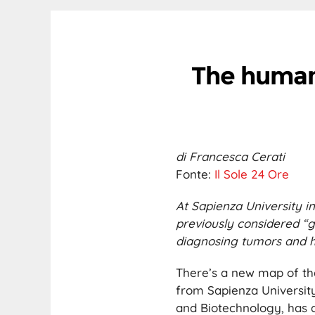
The human
di Francesca Cerati
Fonte:
Il Sole 24 Ore
At Sapienza University 
previously considered “g
diagnosing tumors and h
There’s a new map of th
from Sapienza University
and Biotechnology, has d