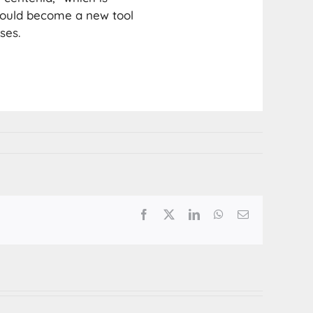
could become a new tool
ses.
Facebook
X
LinkedIn
WhatsApp
Email