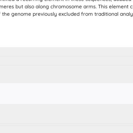
omeres but also along chromosome arms. This element 
f the genome previously excluded from traditional analy