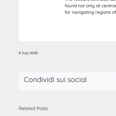
found not only at centr
for navigating regions o
9 July 2025
Condividi sui social
Related Posts