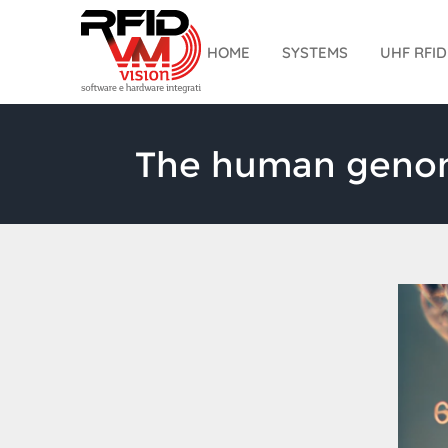
Skip
to
HOME
SYSTEMS
UHF RFI
content
The human genome