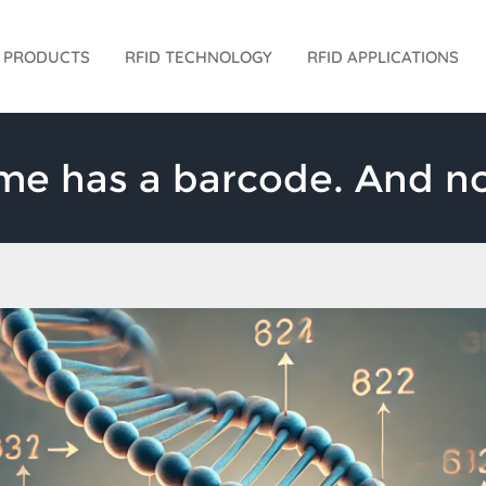
D PRODUCTS
RFID TECHNOLOGY
RFID APPLICATIONS
 has a barcode. And no