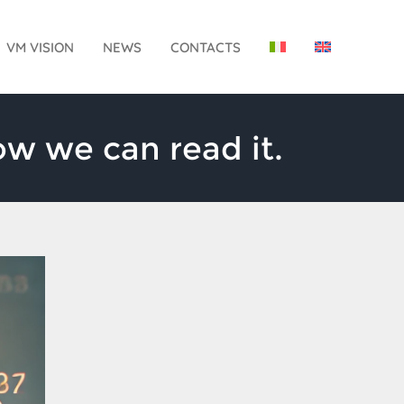
VM VISION
NEWS
CONTACTS
w we can read it.