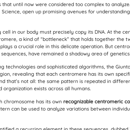
that until now were considered too complex to analyze. 
al Science, open up promising avenues for understandin
y cell in our body must precisely copy its DNA. At the ce
omere, a kind of “bottleneck” that holds together the 
ays a crucial role in this delicate operation. But cent
 sequences, have remained a shadowy area of ​​genetics
g technologies and sophisticated algorithms, the Giunt
gion, revealing that each centromere has its own specifi
And that’s not all: the same pattern is repeated in differ
 organization exists across all humans.
ch chromosome has its own
recognizable centromeric co
attern can be used to analyze variations between individu
ntified a recurring element in these sequences, dubbed 