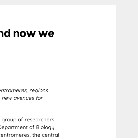
And now we
entromeres, regions
s new avenues for
 group of researchers
 Department of Biology
centromeres, the central