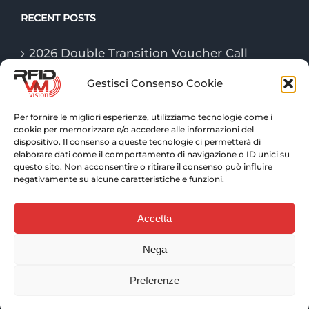
RECENT POSTS
2026 Double Transition Voucher Call
Gestisci Consenso Cookie
The “Game Changer” technologies of
logistics in 2026
Per fornire le migliori esperienze, utilizziamo tecnologie come i
cookie per memorizzare e/o accedere alle informazioni del
RFID technologies: traceability and
dispositivo. Il consenso a queste tecnologie ci permetterà di
advanced control for warehouse logistics
elaborare dati come il comportamento di navigazione o ID unici su
questo sito. Non acconsentire o ritirare il consenso può influire
negativamente su alcune caratteristiche e funzioni.
Accetta
Nega
© Copyright 2025 VM VISION S.r.l. | P. IVA 10452250011 |
Web solutions:
EFFETTI
| Copywriter:
PAOLO
Preferenze
TARTAGLIONE