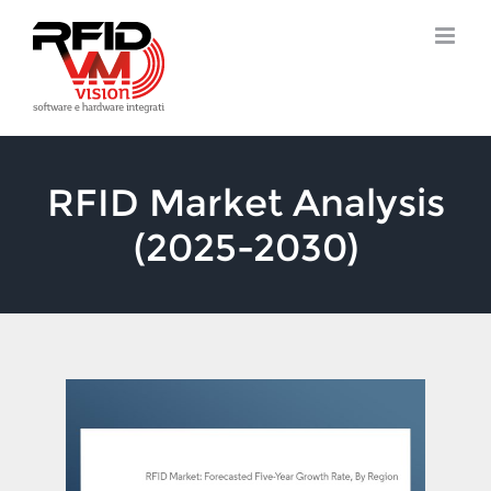
Skip
to
content
RFID Market Analysis
(2025-2030)