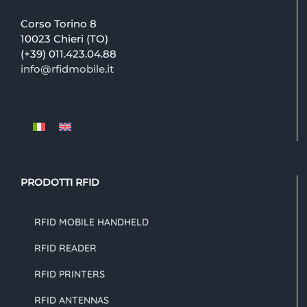
Corso Torino 8
10023 Chieri (TO)
(+39) 011.423.04.88
info@rfidmobile.it
PRODOTTI RFID
RFID MOBILE HANDHELD
RFID READER
RFID PRINTERS
RFID ANTENNAS