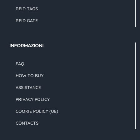
RFID TAGS
RFID GATE
INFORMAZIONI
FAQ
HOW TO BUY
ASSISTANCE
PRIVACY POLICY
COOKIE POLICY (UE)
CONTACTS