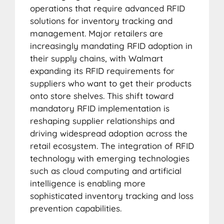
operations that require advanced RFID
solutions for inventory tracking and
management. Major retailers are
increasingly mandating RFID adoption in
their supply chains, with Walmart
expanding its RFID requirements for
suppliers who want to get their products
onto store shelves. This shift toward
mandatory RFID implementation is
reshaping supplier relationships and
driving widespread adoption across the
retail ecosystem. The integration of RFID
technology with emerging technologies
such as cloud computing and artificial
intelligence is enabling more
sophisticated inventory tracking and loss
prevention capabilities.