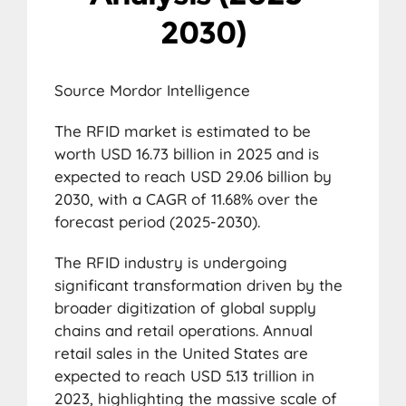
2030)
Source Mordor Intelligence
The RFID market is estimated to be
worth USD 16.73 billion in 2025 and is
expected to reach USD 29.06 billion by
2030, with a CAGR of 11.68% over the
forecast period (2025-2030).
The RFID industry is undergoing
significant transformation driven by the
broader digitization of global supply
chains and retail operations. Annual
retail sales in the United States are
expected to reach USD 5.13 trillion in
2023, highlighting the massive scale of