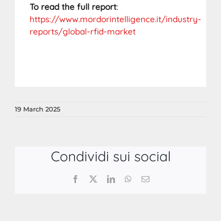
To read the full report
:
https://www.mordorintelligence.it/industry-
reports/global-rfid-market
19 March 2025
Condividi sui social
Facebook
X
LinkedIn
WhatsApp
Email