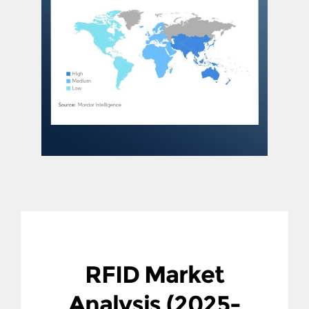
RFID Market
Analysis (2025-