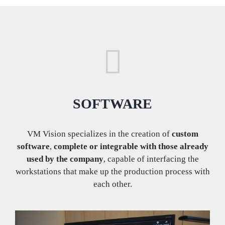
SOFTWARE
VM Vision specializes in the creation of
custom
software
,
complete or integrable with those already
used by the company
, capable of interfacing the
workstations that make up the production process with
each other.