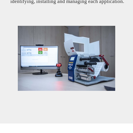
identifying, installing and managing each application.