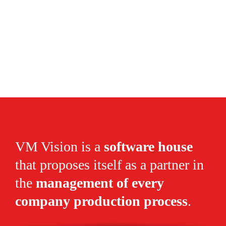
VM Vision is a
software house
that proposes itself as a partner in
the
management of every
company production process
.