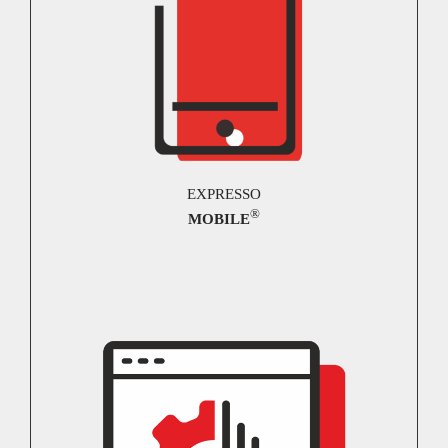
EXPRESSO
®
MOBILE