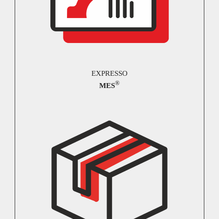
EXPRESSO
®
MES