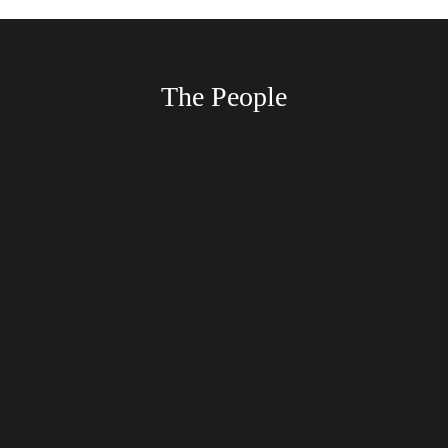
The People