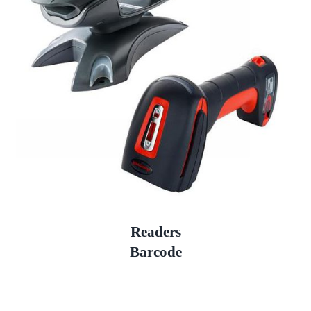
Readers
Barcode