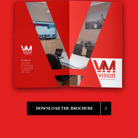
DOWNLOAD THE BROCHURE