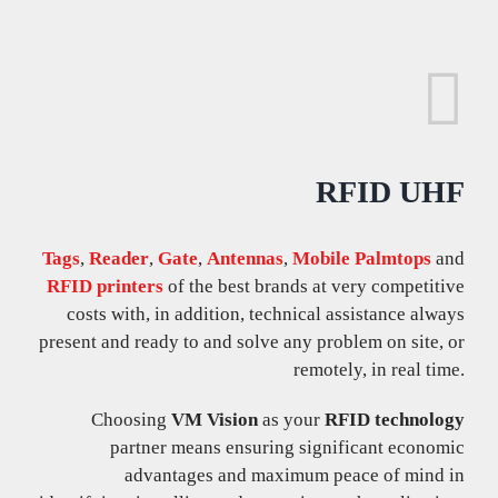
RFID UHF
Tags
,
Reader
,
Gate
,
Antennas
,
Mobile Palmtops
and
RFID printers
of the best brands at very competitive
costs with, in addition, technical assistance always
present and ready to and solve any problem on site, or
remotely, in real time.
Choosing
VM Vision
as your
RFID technology
partner means ensuring significant economic
advantages and maximum peace of mind in