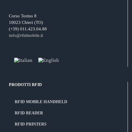
Corso Torino 8
10023 Chieri (TO)
(+39) 011.423.04.88
info@rfidmobile.it
PRODOTTI RFID
RFID MOBILE HANDHELD
RFID READER
RFID PRINTERS