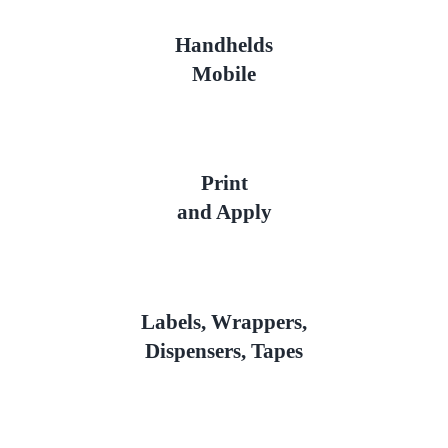
Handhelds
Mobile
Print
and Apply
Labels, Wrappers,
Dispensers, Tapes