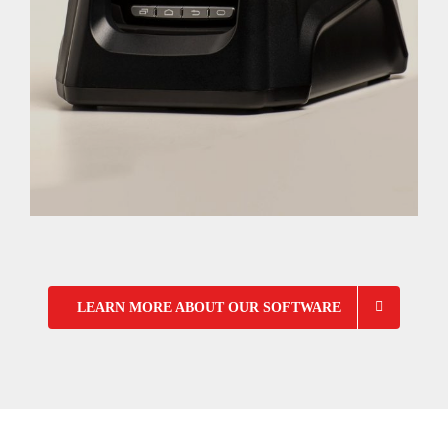
LEARN MORE ABOUT OUR SOFTWARE