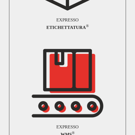
EXPRESSO
®
ETICHETTATURA
EXPRESSO
®
WMS