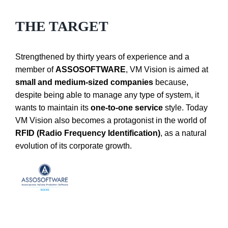
THE TARGET
Strengthened by thirty years of experience and a
member of
ASSOSOFTWARE
, VM Vision is aimed at
small and medium-sized companies
because,
despite being able to manage any type of system, it
wants to maintain its
one-to-one service
style.
Today
VM Vision also becomes a protagonist in the world of
RFID (Radio Frequency Identification)
, as a natural
evolution of its corporate growth.