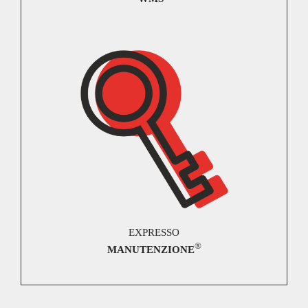
EXPRESSO
®
MANUTENZIONE