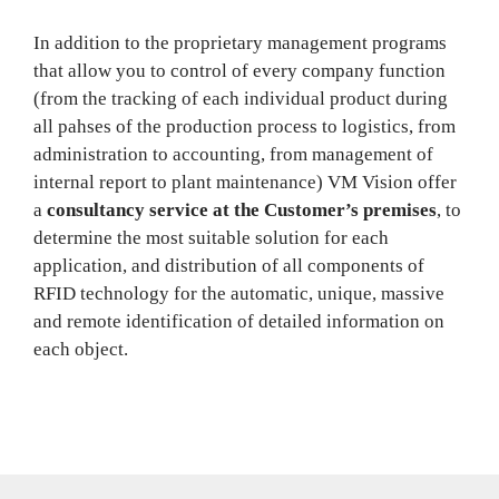
In addition to the proprietary management programs
that allow you to control of every company function
(from the tracking of each individual product during
all pahses of the production process to logistics, from
administration to accounting, from management of
internal report to plant maintenance) VM Vision offer
a
consultancy service at the Customer’s premises
, to
determine the most suitable solution for each
application, and distribution of all components of
RFID technology for the automatic, unique, massive
and remote identification of detailed information on
each object.