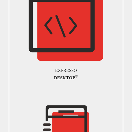
EXPRESSO
®
DESKTOP