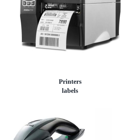
Printers
labels