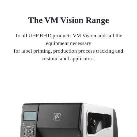
The VM Vision Range
To all UHF RFID products VM Vision adds all the
equipment necessary
for label printing, production process tracking and
custom label applicators.