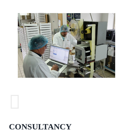
CONSULTANCY