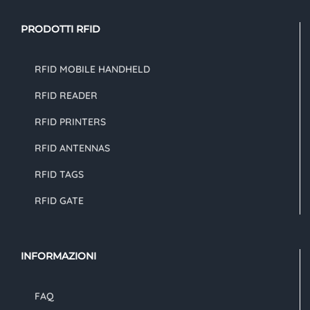
PRODOTTI RFID
RFID MOBILE HANDHELD
RFID READER
RFID PRINTERS
RFID ANTENNAS
RFID TAGS
RFID GATE
INFORMAZIONI
FAQ