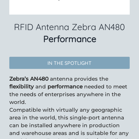
RFID Antenna Zebra AN480
Performance
IN THE SPOTLIGHT
Zebra’s AN480
antenna provides the
flexibility
and
performance
needed to meet
the needs of enterprises anywhere in the
world.
Compatible with virtually any geographic
area in the world, this single-port antenna
can be installed anywhere in production
and warehouse areas and is suitable for any