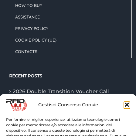
HOW TO BUY
ASSISTANCE
PRIVACY POLICY
COOKIE POLICY (UE)
CONTACTS
RECENT POSTS
2026 Double Transition Voucher Call
Gestisci Consenso Cookie
The “Game Changer” technologies of
logistics in 2026
Per fornire le migliori esperienze, utilizziamo tecnologie come i
cookie per memorizzare e/o accedere alle informazioni del
RFID technologies: traceability and
dispositivo. Il consenso a queste tecnologie ci permetterà di
advanced control for warehouse logistics
elaborare dati come il comportamento di navigazione o ID unici su