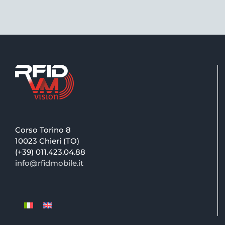
Corso Torino 8
10023 Chieri (TO)
(+39) 011.423.04.88
info@rfidmobile.it