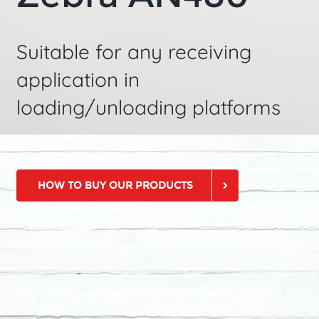
Suitable for any receiving
application in
loading/unloading platforms
HOW TO BUY OUR PRODUCTS