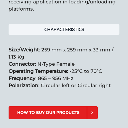
receiving application in loading/unloading
platforms.
CHARACTERISTICS
Size/Weight
: 259 mm x 259 mm x 33 mm /
1.13 Kg
Connector
: N-Type Female
Operating Temperature
: -25°C to 70°C
Frequency
: 865 – 956 MHz
Polarization
: Circular left or Circular right
HOW TO BUY OUR PRODUCTS