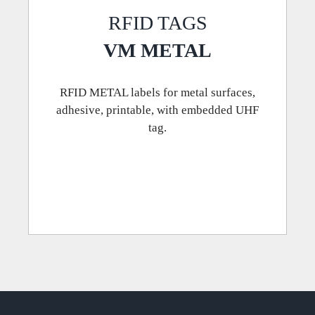
RFID TAGS
VM METAL
RFID METAL labels for metal surfaces,
adhesive, printable, with embedded UHF
tag.