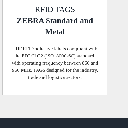
RFID TAGS
ZEBRA Standard and
Metal
UHF RFID adhesive labels compliant with
the EPC C1G2 (ISO18000-6C) standard,
with operating frequency between 860 and
960 MHz. TAGS designed for the industry,
trade and logistics sectors.