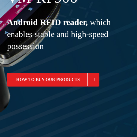
Android RFID reader,
which
enables stable and high-speed
possession
HOW TO BUY OUR PRODUCTS