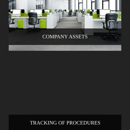
COMPANY ASSETS
TRACKING OF PROCEDURES