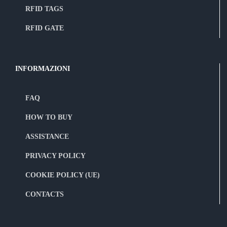
RFID TAGS
RFID GATE
INFORMAZIONI
FAQ
HOW TO BUY
ASSISTANCE
PRIVACY POLICY
COOKIE POLICY (UE)
CONTACTS