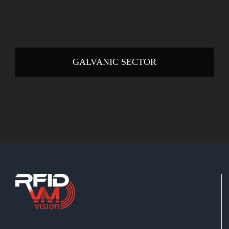
GALVANIC SECTOR