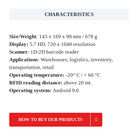
CHARACTERISTICS
Size/Weight
: 143 x 169 x 90 mm / 678 g
Display:
5.7 HD, 720 x 1040 resolution
Scanner
: 1D/2D barcode reader
Applications
: Warehouses, logistics, inventory,
transportation, retail
Operating temperature:
-20° C / + 60 °C
RFID reading distance:
above 20 mt.
Operating system:
Android 9.0
HOW TO BUY OUR PRODUCTS