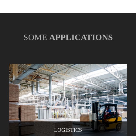
SOME
APPLICATIONS
LOGISTICS