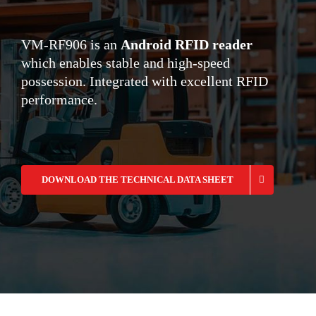
VM-RF906 is an
Android RFID reader
which enables stable and high-speed
possession. Integrated with excellent RFID
performance.
DOWNLOAD THE TECHNICAL DATA SHEET