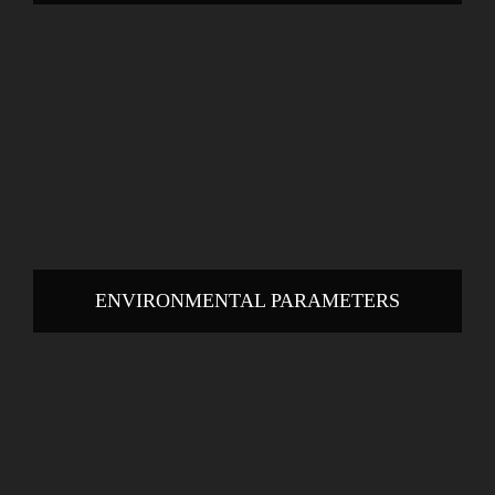
ENVIRONMENTAL PARAMETERS