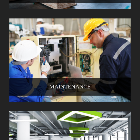
MAINTENANCE