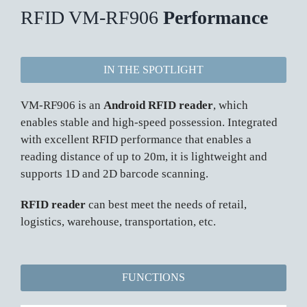
RFID VM-RF906
Performance
IN THE SPOTLIGHT
VM-RF906 is an
Android RFID reader
, which
enables stable and high-speed possession. Integrated
with excellent RFID performance that enables a
reading distance of up to 20m, it is lightweight and
supports 1D and 2D barcode scanning.
RFID reader
can best meet the needs of retail,
logistics, warehouse, transportation, etc.
FUNCTIONS