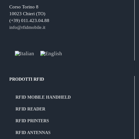
Corso Torino 8
10023 Chieri (TO)
(+39) 011.423.04.88
info@rfidmobile.it
PRODOTTI RFID
RFID MOBILE HANDHELD
RFID READER
RFID PRINTERS
RFID ANTENNAS