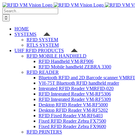
Skip
to
Search
content
for:
HOME
SYSTEMS
RFID SYSTEM
RTLS SYSTEM
UHF RFID PRODUCTS
RFID MOBILE HANDHELD
RFID Handheld VM-RF906
RFID Mobile handheld ZEBRA 3300
RFID READER
Bluetooth RFID and 2D Barcode scanner VMRF
VH-75T Bluetooth RFID handheld reader
Integrated RFID Reader VMRFID-020
RFID Integrated Reader VM-RF5306
RFID Integrated Reader VM-RF5309
Desktop RFID Reader VM-RF5000
Desktop RFID Reader VM-RF5202
RFID Fixed Reader VM-RF6403
Fixed RFID Reader Zebra FX7500
Fixed RFID Reader Zebra FX9600
RFID PRINTERS