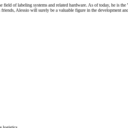
e field of labeling systems and related hardware. As of today, he is the
friends, Alessio will surely be a valuable figure in the development an