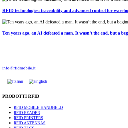
RFID technologies: traceability and advanced control for warehou
Ten years ago, an AI defeated a man. It wasn’t the end, but a beg
Corso Torino 8
10023 Chieri (TO)
(+39) 011.423.04.88
info@rfidmobile.it
PRODOTTI RFID
RFID MOBILE HANDHELD
RFID READER
RFID PRINTERS
RFID ANTENNAS