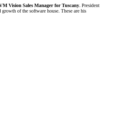
VM Vision Sales Manager for Tuscany
. President
d growth of the software house. These are his