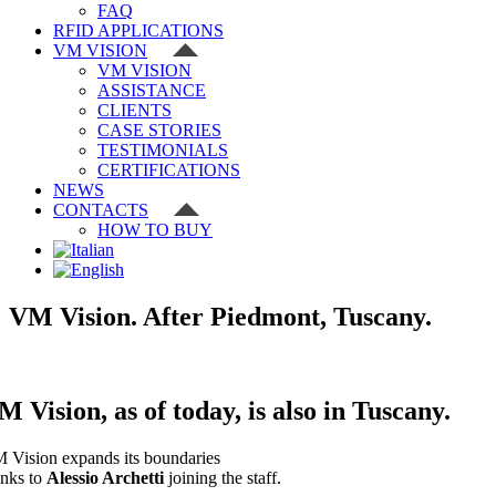
FAQ
RFID APPLICATIONS
VM VISION
VM VISION
ASSISTANCE
CLIENTS
CASE STORIES
TESTIMONIALS
CERTIFICATIONS
NEWS
CONTACTS
HOW TO BUY
VM Vision. After Piedmont, Tuscany.
M Vision, as of today, is also in
Tuscany
.
 Vision expands its boundaries
anks to
Alessio Archetti
joining the staff.