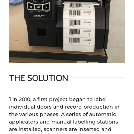
THE SOLUTION
1
In 2010, a first project began to label
individual doors and record production in
the various phases. A series of automatic
applicators and manual labelling stations
are installed, scanners are inserted and