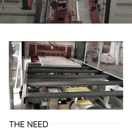
THE NEED