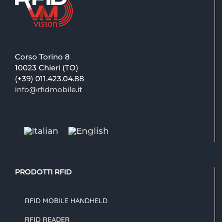
Corso Torino 8
10023 Chieri (TO)
(+39) 011.423.04.88
info@rfidmobile.it
PRODOTTI RFID
RFID MOBILE HANDHELD
RFID READER