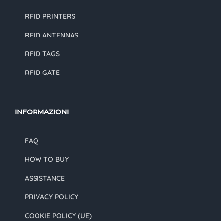
RFID PRINTERS
RFID ANTENNAS
RFID TAGS
RFID GATE
INFORMAZIONI
FAQ
HOW TO BUY
ASSISTANCE
PRIVACY POLICY
COOKIE POLICY (UE)