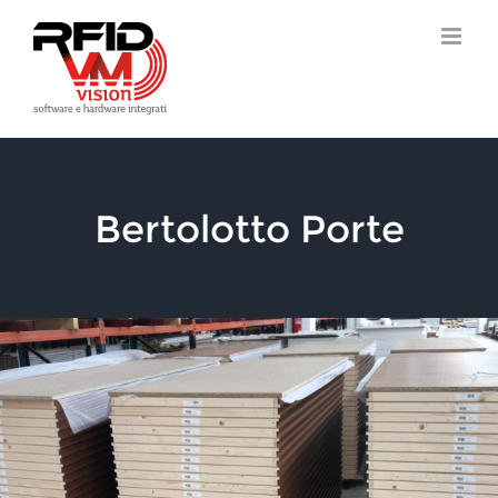
Skip
to
content
Bertolotto Porte