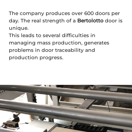
The company produces over 600 doors per
day. The real strength of a
Bertolotto
door is
unique.
This leads to several difficulties in
managing mass production, generates
problems in door traceability and
production progress.