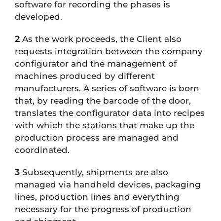
software for recording the phases is
developed.
2
As the work proceeds, the Client also
requests integration between the company
configurator and the management of
machines produced by different
manufacturers. A series of software is born
that, by reading the barcode of the door,
translates the configurator data into recipes
with which the stations that make up the
production process are managed and
coordinated.
3
Subsequently, shipments are also
managed via handheld devices, packaging
lines, production lines and everything
necessary for the progress of production