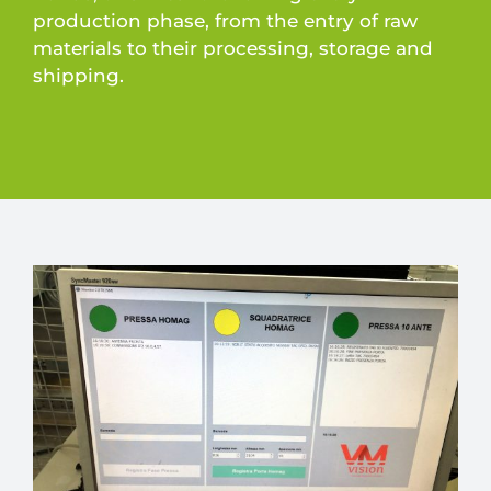
production phase, from the entry of raw
materials to their processing, storage and
shipping.