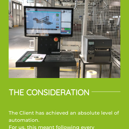
THE CONSIDERATION
The Client has achieved an absolute level of
automation.
For us, this meant following every