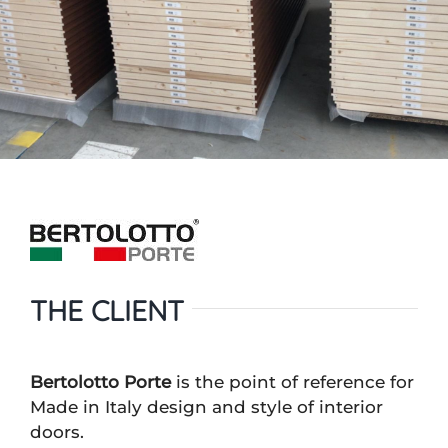
THE CLIENT
Bertolotto Porte
is the point of reference for
Made in Italy design and style of interior
doors.