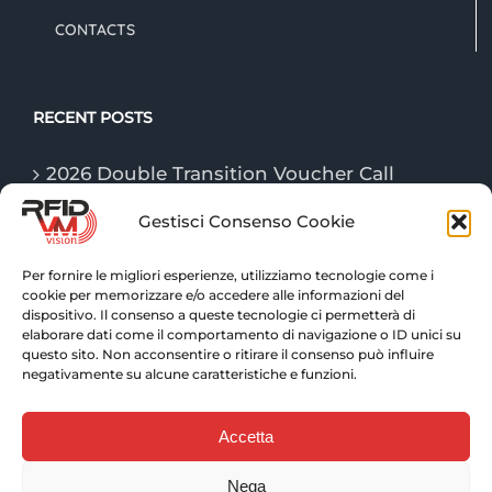
CONTACTS
RECENT POSTS
2026 Double Transition Voucher Call
Gestisci Consenso Cookie
The “Game Changer” technologies of
logistics in 2026
Per fornire le migliori esperienze, utilizziamo tecnologie come i
cookie per memorizzare e/o accedere alle informazioni del
RFID technologies: traceability and
dispositivo. Il consenso a queste tecnologie ci permetterà di
advanced control for warehouse logistics
elaborare dati come il comportamento di navigazione o ID unici su
questo sito. Non acconsentire o ritirare il consenso può influire
negativamente su alcune caratteristiche e funzioni.
Accetta
Nega