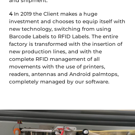
and shipment.
4
In 2019 the Client makes a huge
investment and chooses to equip itself with
new technology, switching from using
Barcode Labels to RFID Labels. The entire
factory is transformed with the insertion of
new production lines, and with the
complete RFID management of all
movements with the use of printers,
readers, antennas and Android palmtops,
completely managed by our software.